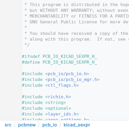
   12
 * This program is distributed in the hop
   13
 * but WITHOUT ANY WARRANTY; without even
   14
 * MERCHANTABILITY or FITNESS FOR A PARTI
   15
 * GNU General Public License for more de
   16
 *
   17
 * You should have received a copy of the
   18
 * along with this program.  If not, see 
   19
 */
   20
   21
#ifndef PCB_IO_KICAD_SEXPR_H_
   22
#define PCB_IO_KICAD_SEXPR_H_
   23
   24
#include <
pcb_io/pcb_io.h
>
   25
#include <
pcb_io/pcb_io_mgr.h
>
   26
#include <
ctl_flags.h
>
   27
   28
#include <
richio.h
>
   29
#include <string>
   30
#include <optional>
   31
#include <
layer_ids.h
>
   32
#include <
zone_settings.h
>
src
pcbnew
pcb_io
kicad_sexpr
   33
#include <
lset.h
>