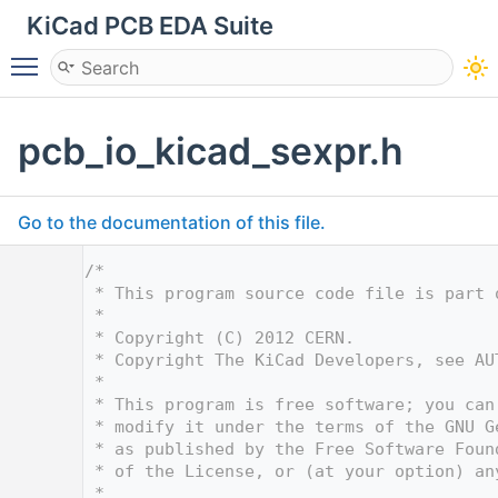
KiCad PCB EDA Suite
Toggle main menu visibility
pcb_io_kicad_sexpr.h
Go to the documentation of this file.
    1
/*
    2
 * This program source code file is part 
    3
 *
    4
 * Copyright (C) 2012 CERN.
    5
 * Copyright The KiCad Developers, see AU
    6
 *
    7
 * This program is free software; you can
    8
 * modify it under the terms of the GNU G
    9
 * as published by the Free Software Foun
   10
 * of the License, or (at your option) an
   11
 *