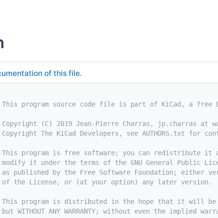
h
umentation of this file.
 This program source code file is part of KiCad, a free 
 Copyright (C) 2019 Jean-Pierre Charras, jp.charras at w
 Copyright The KiCad Developers, see AUTHORS.txt for con
 This program is free software; you can redistribute it 
 modify it under the terms of the GNU General Public Lic
 as published by the Free Software Foundation; either ve
 of the License, or (at your option) any later version.
 This program is distributed in the hope that it will be
 but WITHOUT ANY WARRANTY; without even the implied warr