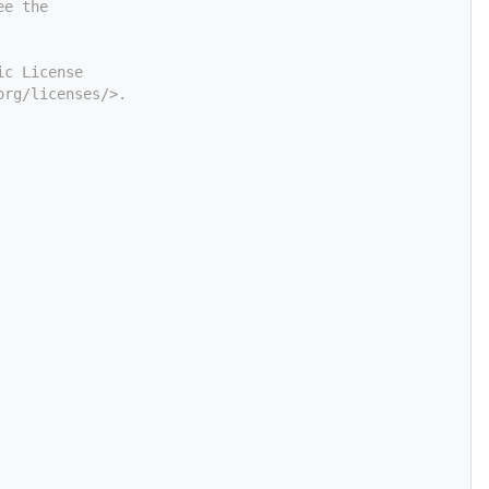
ee the
ic License
org/licenses/>.