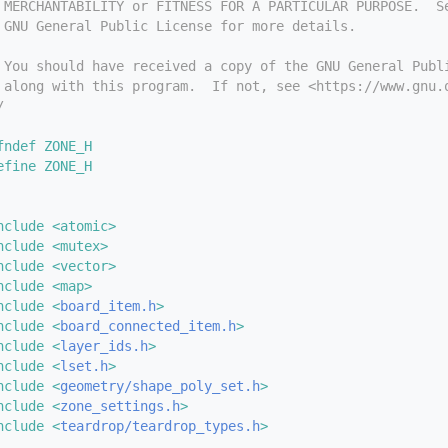
 MERCHANTABILITY or FITNESS FOR A PARTICULAR PURPOSE.  S
 GNU General Public License for more details.
 You should have received a copy of the GNU General Publ
 along with this program.  If not, see <https://www.gnu.
/
fndef ZONE_H
efine ZONE_H
nclude <atomic>
nclude <mutex>
nclude <vector>
nclude <map>
nclude <
board_item.h
>
nclude <
board_connected_item.h
>
nclude <
layer_ids.h
>
nclude <
lset.h
>
nclude <
geometry/shape_poly_set.h
>
nclude <
zone_settings.h
>
nclude <
teardrop/teardrop_types.h
>