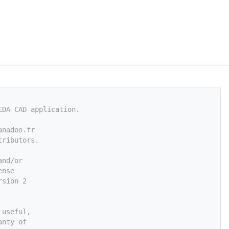
EDA CAD application.
anadoo.fr
tributors.
and/or
ense
rsion 2
 useful,
anty of