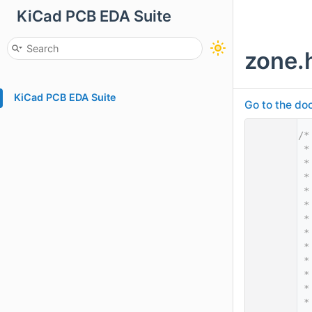
KiCad PCB EDA Suite
zone.
KiCad PCB EDA Suite
Go to the doc
    1
/*
    2
 *
    3
 *
    4
 *
    5
 *
    6
 *
    7
 *
    8
 *
    9
 *
   10
 *
   11
 *
   12
 *
   13
 *