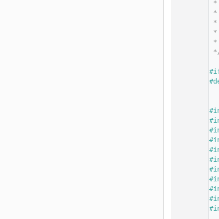
   14
 *
   15
 *
   16
 *
   17
 *
   18
 *
   19
 *
   20
   21
#i
   22
#d
   23
   24
   25
#i
   26
#i
   27
#i
   28
#i
   29
#i
   30
#i
   31
#i
   32
#i
   33
#i
   34
#i
   35
#i
   36