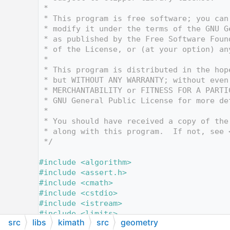
   12
 *
   13
 * This program is free software; you can
   14
 * modify it under the terms of the GNU G
   15
 * as published by the Free Software Foun
   16
 * of the License, or (at your option) an
   17
 *
   18
 * This program is distributed in the hop
   19
 * but WITHOUT ANY WARRANTY; without even
   20
 * MERCHANTABILITY or FITNESS FOR A PARTI
   21
 * GNU General Public License for more de
   22
 *
   23
 * You should have received a copy of the
   24
 * along with this program.  If not, see 
   25
 */
   26
   27
#include <algorithm>
   28
#include <assert.h>
   29
#include <cmath>
   30
#include <cstdio>
   31
#include <istream>
   32
#include <limits>
src
libs
kimath
src
geometry
   33
#include <map>