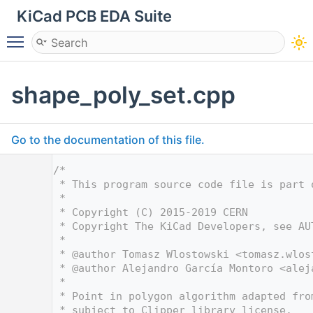
KiCad PCB EDA Suite
Toggle main menu visibility
shape_poly_set.cpp
Go to the documentation of this file.
    1
/*
    2
 * This program source code file is part 
    3
 *
    4
 * Copyright (C) 2015-2019 CERN
    5
 * Copyright The KiCad Developers, see AU
    6
 *
    7
 * @author Tomasz Wlostowski <
tomasz.wlos
    8
 * @author Alejandro García Montoro <
alej
    9
 *
   10
 * Point in polygon algorithm adapted fro
   11
 * subject to Clipper library license.