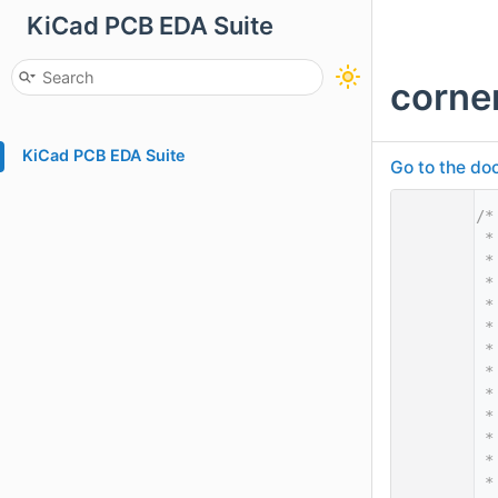
KiCad PCB EDA Suite
corne
KiCad PCB EDA Suite
Go to the doc
    1
/*
    2
 *
    3
 *
    4
 *
    5
 *
    6
 *
    7
 *
    8
 *
    9
 *
   10
 *
   11
 *
   12
 *
   13
 *