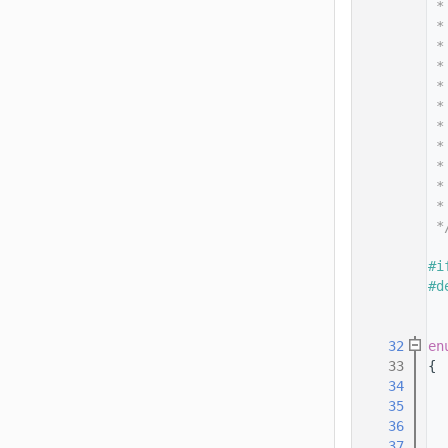
   14
 *
   15
 *
   16
 *
   17
 *
   18
 *
   19
 *
   20
 *
   21
 *
   22
 *
   23
 *
   24
 *
   25
 *
   26
   27
#i
   28
#d
   29
   30
   32
en
   33
{
   34
   35
   36
   37