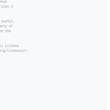
ense
rsion 2
 useful,
anty of
ee the
ic License
org/licenses/>.