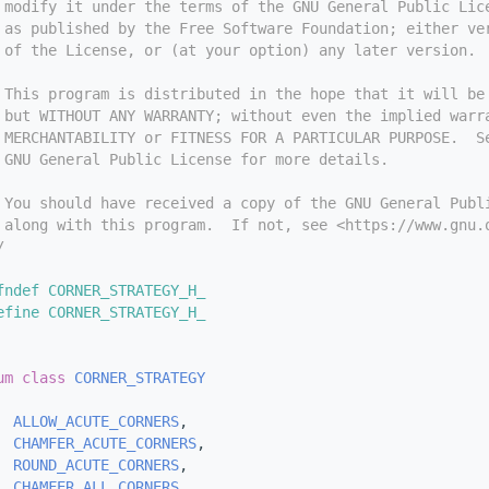
 modify it under the terms of the GNU General Public Lic
 as published by the Free Software Foundation; either ve
 of the License, or (at your option) any later version.
 This program is distributed in the hope that it will be
 but WITHOUT ANY WARRANTY; without even the implied warr
 MERCHANTABILITY or FITNESS FOR A PARTICULAR PURPOSE.  S
 GNU General Public License for more details.
 You should have received a copy of the GNU General Publ
 along with this program.  If not, see <https://www.gnu.
/
fndef CORNER_STRATEGY_H_
efine CORNER_STRATEGY_H_
um class
CORNER_STRATEGY
ALLOW_ACUTE_CORNERS
,   
CHAMFER_ACUTE_CORNERS
, 
ROUND_ACUTE_CORNERS
,   
CHAMFER_ALL_CORNERS
,   