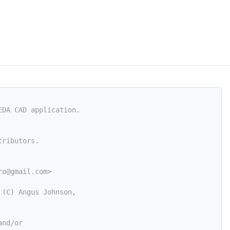
EDA CAD application.
tributors.
ro@gmail.com
>
 (C) Angus Johnson,
and/or