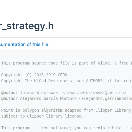
r_strategy.h
umentation of this file.
 This program source code file is part of KiCad, a free 
 Copyright (C) 2015-2019 CERN
 Copyright The KiCad Developers, see AUTHORS.txt for con
 @author Tomasz Wlostowski <
tomasz.wlostowski@cern.ch
>
 @author Alejandro García Montoro <
alejandro.garciamonto
 Point in polygon algorithm adapted from Clipper Library
 subject to Clipper library license.
 This program is free software; you can redistribute it 