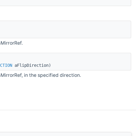
aMirrorRef.
CTION
aFlipDirection)
MirrorRef, in the specified direction.