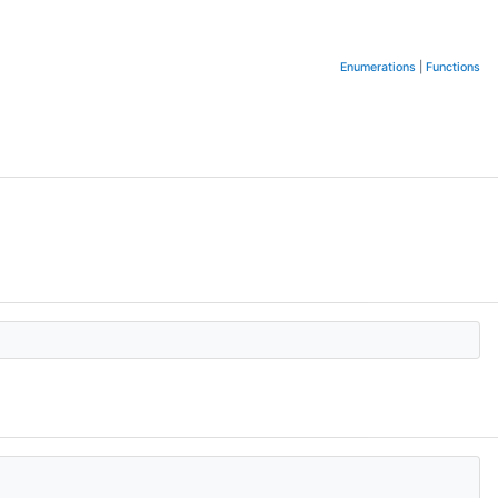
Enumerations
|
Functions