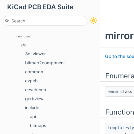
KiCad PCB EDA Suite
Namespaces
Classes
Files
mirror
File List
src
3d-viewer
Go to the sou
bitmap2component
common
Enumera
cvpcb
eeschema
enum cla
gerbview
include
Functio
api
bitmaps
template<t