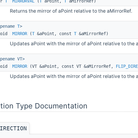
pr
T
MIRRORVAL
(
T
aPoint,
T
aMirrorRef)
Returns the mirror of aPoint relative to the aMirrorRef.
ypename
T
>
void
MIRROR
(
T
&aPoint, const
T
&aMirrorRef)
Updates aPoint with the mirror of aPoint relative to the 
pename VT>
void
MIRROR
(VT &aPoint, const VT &aMirrorRef,
FLIP_DIRE
Updates aPoint with the mirror of aPoint relative to the a
tion Type Documentation
IRECTION