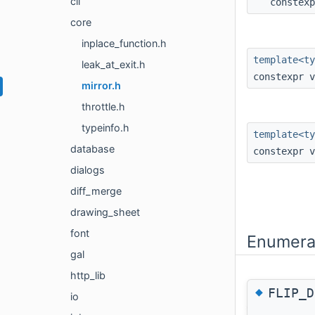
cli
constex
core
inplace_function.h
template<t
leak_at_exit.h
constexpr 
mirror.h
throttle.h
typeinfo.h
template<ty
database
constexpr 
dialogs
diff_merge
drawing_sheet
font
Enumera
gal
http_lib
◆
FLIP_D
io