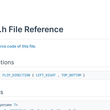
.h File Reference
rce code of this file.
tions
ss
FLIP_DIRECTION
{
LEFT_RIGHT
,
TOP_BOTTOM
}
ns
ypename
T
>