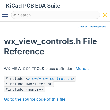
KiCad PCB EDA Suite
Toggle main menu visibility
Classes
|
Namespaces
wx_view_controls.h File
Reference
WX_VIEW_CONTROLS class definition.
More...
#include <
view/view_controls.h
>
#include <wx/timer.h>
#include <memory>
Go to the source code of this file.