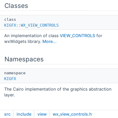
Classes
class
KIGFX::WX_VIEW_CONTROLS
An implementation of class
VIEW_CONTROLS
for
wxWidgets library.
More...
Namespaces
namespace
KIGFX
The Cairo implementation of the graphics abstraction
layer.
src
include
view
wx_view_controls.h