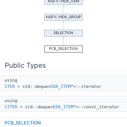
Public Types
using
ITER
= std::deque<
EDA_ITEM
*>::iterator
using
CITER
= std::deque<
EDA_ITEM
*>::const_iterator
PCB_SELECTION
Public Member Functions