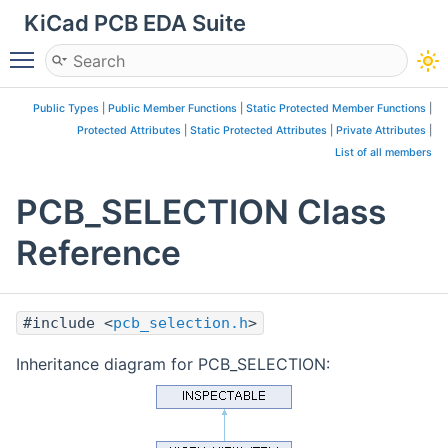
KiCad PCB EDA Suite
Toggle main menu visibility
Public Types
|
Public Member Functions
|
Static Protected Member Functions
|
Protected Attributes
|
Static Protected Attributes
|
Private Attributes
|
List of all members
PCB_SELECTION Class
Reference
#include <
pcb_selection.h
>
Inheritance diagram for PCB_SELECTION: