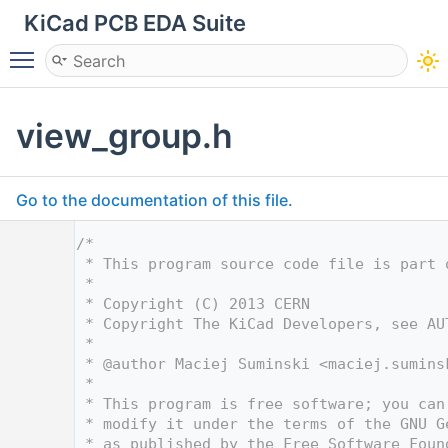
KiCad PCB EDA Suite
Toggle main menu visibility
view_group.h
Go to the documentation of this file.
    1
/*
    2
 * This program source code file is part 
    3
 *
    4
 * Copyright (C) 2013 CERN
    5
 * Copyright The KiCad Developers, see AU
    6
 *
    7
 * @author Maciej Suminski <
maciej.sumins
    8
 *
    9
 * This program is free software; you can
   10
 * modify it under the terms of the GNU G
   11
 * as published by the Free Software Foun