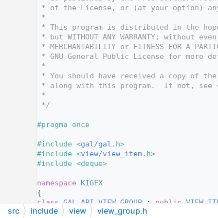
   12
 * of the License, or (at your option) an
   13
 *
   14
 * This program is distributed in the hop
   15
 * but WITHOUT ANY WARRANTY; without even
   16
 * MERCHANTABILITY or FITNESS FOR A PARTI
   17
 * GNU General Public License for more de
   18
 *
   19
 * You should have received a copy of the
   20
 * along with this program.  If not, see 
   21
 *
   22
 */
   23
   24
#pragma once
   25
   26
#include <
gal/gal.h
>
   27
#include <
view/view_item.h
>
   28
#include <deque>
   29
   30
namespace 
KIGFX
   31
{
   38
class 
GAL_API
VIEW_GROUP
 : 
public
VIEW_IT
src
include
view
view_group.h
   39
{