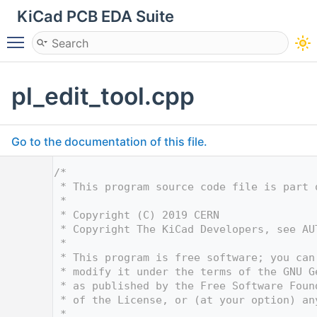
KiCad PCB EDA Suite
Toggle main menu visibility
pl_edit_tool.cpp
Go to the documentation of this file.
    1
/*
    2
 * This program source code file is part 
    3
 *
    4
 * Copyright (C) 2019 CERN
    5
 * Copyright The KiCad Developers, see AU
    6
 *
    7
 * This program is free software; you can
    8
 * modify it under the terms of the GNU G
    9
 * as published by the Free Software Foun
   10
 * of the License, or (at your option) an
   11
 *