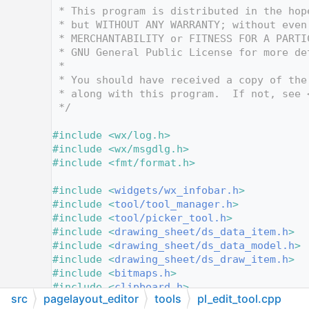
   12
 * This program is distributed in the hop
   13
 * but WITHOUT ANY WARRANTY; without even
   14
 * MERCHANTABILITY or FITNESS FOR A PARTI
   15
 * GNU General Public License for more de
   16
 *
   17
 * You should have received a copy of the
   18
 * along with this program.  If not, see 
   19
 */
   20
   21
#include <wx/log.h>
   22
#include <wx/msgdlg.h>
   23
#include <fmt/format.h>
   24
   25
#include <
widgets/wx_infobar.h
>
   26
#include <
tool/tool_manager.h
>
   27
#include <
tool/picker_tool.h
>
   28
#include <
drawing_sheet/ds_data_item.h
>
   29
#include <
drawing_sheet/ds_data_model.h
>
   30
#include <
drawing_sheet/ds_draw_item.h
>
   31
#include <
bitmaps.h
>
   32
#include <
clipboard.h
>
src
pagelayout_editor
tools
pl_edit_tool.cpp
   33
#include <
confirm.h
>