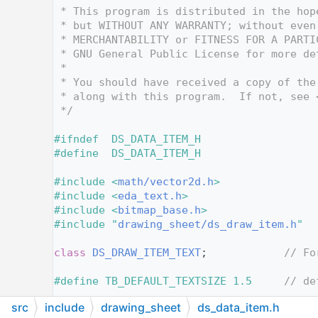
   12
 * This program is distributed in the hop
   13
 * but WITHOUT ANY WARRANTY; without even
   14
 * MERCHANTABILITY or FITNESS FOR A PARTI
   15
 * GNU General Public License for more de
   16
 *
   17
 * You should have received a copy of the
   18
 * along with this program.  If not, see 
   19
 */
   20
   21
#ifndef  DS_DATA_ITEM_H
   22
#define  DS_DATA_ITEM_H
   23
   24
#include <
math/vector2d.h
>
   25
#include <
eda_text.h
>
   26
#include <
bitmap_base.h
>
   27
#include "
drawing_sheet/ds_draw_item.h
"
   28
   29
class 
DS_DRAW_ITEM_TEXT
;            
// Fo
   30
   31
#define TB_DEFAULT_TEXTSIZE 1.5     
// de
   32
src
include
drawing_sheet
ds_data_item.h
   33
namespace 
KIGFX