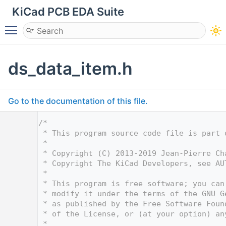
KiCad PCB EDA Suite
Toggle main menu visibility
ds_data_item.h
Go to the documentation of this file.
    1
/*
    2
 * This program source code file is part 
    3
 *
    4
 * Copyright (C) 2013-2019 Jean-Pierre Ch
    5
 * Copyright The KiCad Developers, see AU
    6
 *
    7
 * This program is free software; you can
    8
 * modify it under the terms of the GNU G
    9
 * as published by the Free Software Foun
   10
 * of the License, or (at your option) an
   11
 *