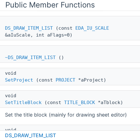
Public Member Functions
DS_DRAW_ITEM_LIST
(const
EDA_IU_SCALE
&aIuScale, int aFlags=0)
~DS_DRAW_ITEM_LIST
()
void
SetProject
(const
PROJECT
*aProject)
void
SetTitleBlock
(const
TITLE_BLOCK
*aTblock)
Set the title block (mainly for drawing sheet editor)
void
DS_DRAW_ITEM_LIST
SetProperties
(const std::map< wxString,