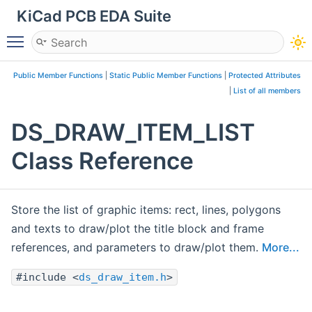
KiCad PCB EDA Suite
Toggle main menu visibility
Public Member Functions
|
Static Public Member Functions
|
Protected Attributes
|
List of all members
DS_DRAW_ITEM_LIST
Class Reference
Store the list of graphic items: rect, lines, polygons
and texts to draw/plot the title block and frame
references, and parameters to draw/plot them.
More...
#include <
ds_draw_item.h
>