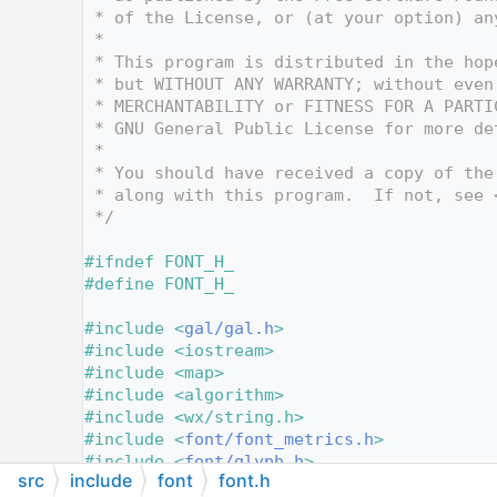
   12
 * of the License, or (at your option) an
   13
 *
   14
 * This program is distributed in the hop
   15
 * but WITHOUT ANY WARRANTY; without even
   16
 * MERCHANTABILITY or FITNESS FOR A PARTI
   17
 * GNU General Public License for more de
   18
 *
   19
 * You should have received a copy of the
   20
 * along with this program.  If not, see 
   21
 */
   22
   23
#ifndef FONT_H_
   24
#define FONT_H_
   25
   26
#include <
gal/gal.h
>
   27
#include <iostream>
   28
#include <map>
   29
#include <algorithm>
   30
#include <wx/string.h>
   31
#include <
font/font_metrics.h
>
   32
#include <
font/glyph.h
>
src
include
font
font.h
   33
#include <
font/text_attributes.h
>