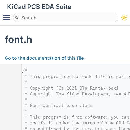
KiCad PCB EDA Suite
Toggle main menu visibility
font.h
Go to the documentation of this file.
    1
/*
    2
 * This program source code file is part 
    3
 *
    4
 * Copyright (C) 2021 Ola Rinta-Koski
    5
 * Copyright The KiCad Developers, see AU
    6
 *
    7
 * Font abstract base class
    8
 *
    9
 * This program is free software; you can
   10
 * modify it under the terms of the GNU G
   11
 * as published by the Free Software Foun