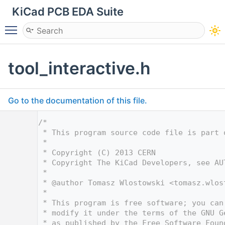
KiCad PCB EDA Suite
Toggle main menu visibility
tool_interactive.h
Go to the documentation of this file.
    1
/*
    2
 * This program source code file is part 
    3
 *
    4
 * Copyright (C) 2013 CERN
    5
 * Copyright The KiCad Developers, see AU
    6
 *
    7
 * @author Tomasz Wlostowski <
tomasz.wlos
    8
 *
    9
 * This program is free software; you can
   10
 * modify it under the terms of the GNU G
   11
 * as published by the Free Software Foun