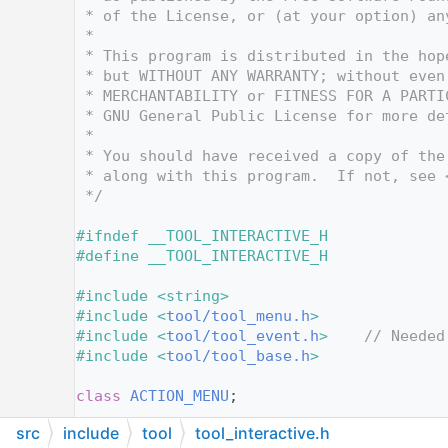
   12
 * of the License, or (at your option) an
   13
 *
   14
 * This program is distributed in the hop
   15
 * but WITHOUT ANY WARRANTY; without even
   16
 * MERCHANTABILITY or FITNESS FOR A PARTI
   17
 * GNU General Public License for more de
   18
 *
   19
 * You should have received a copy of the
   20
 * along with this program.  If not, see 
   21
 */
   22
   23
#ifndef __TOOL_INTERACTIVE_H
   24
#define __TOOL_INTERACTIVE_H
   25
   26
#include <string>
   27
#include <
tool/tool_menu.h
>
   28
#include <
tool/tool_event.h
>
// Needed
   29
#include <
tool/tool_base.h
>
   30
   31
class 
ACTION_MENU
;
   32
src
include
tool
tool_interactive.h
   33