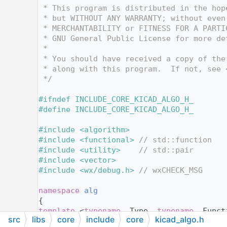
   12
 * This program is distributed in the hop
   13
 * but WITHOUT ANY WARRANTY; without even
   14
 * MERCHANTABILITY or FITNESS FOR A PARTI
   15
 * GNU General Public License for more de
   16
 *
   17
 * You should have received a copy of the
   18
 * along with this program.  If not, see 
   19
 */
   20
   21
#ifndef INCLUDE_CORE_KICAD_ALGO_H_
   22
#define INCLUDE_CORE_KICAD_ALGO_H_
   23
   24
#include <algorithm>
   25
#include <functional>
// std::function
   26
#include <utility>
// std::pair
   27
#include <vector>
   28
#include <wx/debug.h>
// wxCHECK_MSG
   29
   30
namespace 
alg
   31
{
   40
template
 <
typename
 _Type, 
typename
 _Funct
src
libs
core
include
core
kicad_algo.h
   41
void
run_on_pair
( std::pair<_Type, _Type>