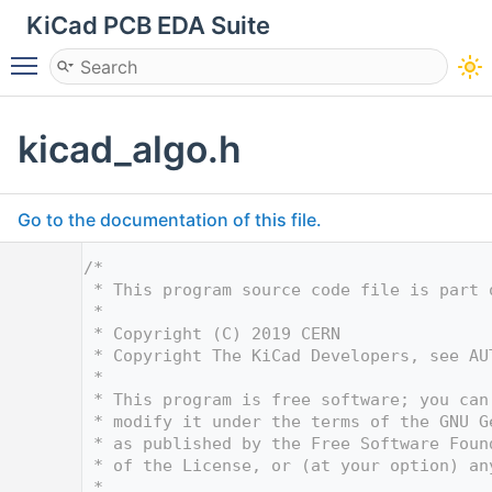
KiCad PCB EDA Suite
Toggle main menu visibility
kicad_algo.h
Go to the documentation of this file.
    1
/*
    2
 * This program source code file is part 
    3
 *
    4
 * Copyright (C) 2019 CERN
    5
 * Copyright The KiCad Developers, see AU
    6
 *
    7
 * This program is free software; you can
    8
 * modify it under the terms of the GNU G
    9
 * as published by the Free Software Foun
   10
 * of the License, or (at your option) an
   11
 *