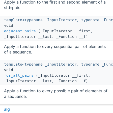
Apply a function to the first and second element of a
std::pair.
template<typename _InputIterator, typename _Func
void
adjacent_pairs
(_InputIterator __first,
_InputIterator __last, _Function __f)
Apply a function to every sequential pair of elements
of a sequence.
template<typename _InputIterator, typename _Func
void
for_all_pairs
(_InputIterator __first,
_InputIterator __last, _Function __f)
Apply a function to every possible pair of elements of
a sequence.
template<class _Container, typename _Value>
alg