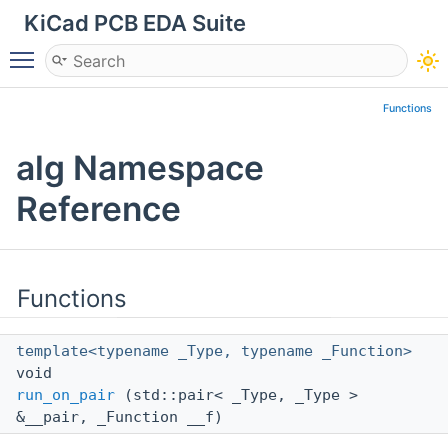
KiCad PCB EDA Suite
Toggle main menu visibility
Functions
alg Namespace
Reference
Functions
template<typename _Type, typename _Function>
void
run_on_pair
(std::pair< _Type, _Type >
&__pair, _Function __f)