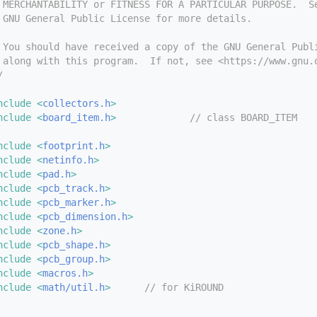
 MERCHANTABILITY or FITNESS FOR A PARTICULAR PURPOSE.  S
 GNU General Public License for more details.
 You should have received a copy of the GNU General Publ
 along with this program.  If not, see <https://www.gnu.
/
nclude <
collectors.h
>
nclude <
board_item.h
>
// class BOARD_ITEM
nclude <
footprint.h
>
nclude <
netinfo.h
>
nclude <
pad.h
>
nclude <
pcb_track.h
>
nclude <
pcb_marker.h
>
nclude <
pcb_dimension.h
>
nclude <
zone.h
>
nclude <
pcb_shape.h
>
nclude <
pcb_group.h
>
nclude <
macros.h
>
nclude <
math/util.h
>
// for KiROUND