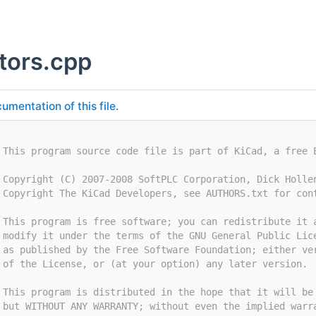
ctors.cpp
umentation of this file.
 This program source code file is part of KiCad, a free 
 Copyright (C) 2007-2008 SoftPLC Corporation, Dick Holle
 Copyright The KiCad Developers, see AUTHORS.txt for con
 This program is free software; you can redistribute it 
 modify it under the terms of the GNU General Public Lic
 as published by the Free Software Foundation; either ve
 of the License, or (at your option) any later version.
 This program is distributed in the hope that it will be
 but WITHOUT ANY WARRANTY; without even the implied warr