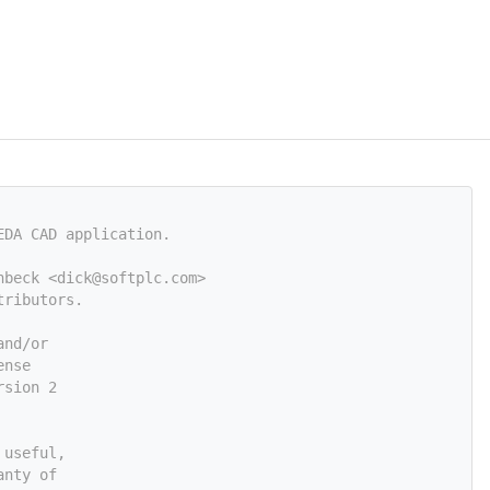
EDA CAD application.
nbeck <
dick@softplc.com
>
tributors.
and/or
ense
rsion 2
 useful,
anty of