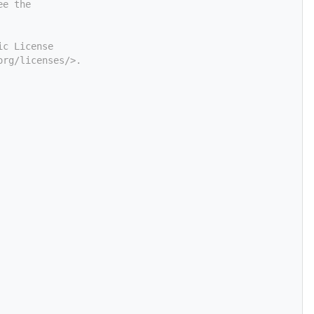
ee the
ic License
org/licenses/>.