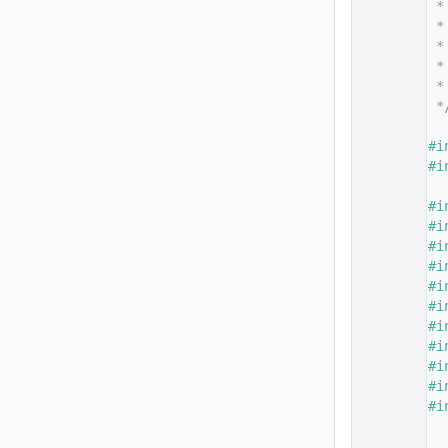
   14
 *
   15
 *
   16
 *
   17
 *
   18
 *
   19
 *
   20
   21
#i
   22
#i
   23
   24
#i
   25
#i
   26
#i
   27
#i
   28
#i
   29
#i
   30
#i
   31
#i
   32
#i
   33
#i
   34
#i
   35
   36