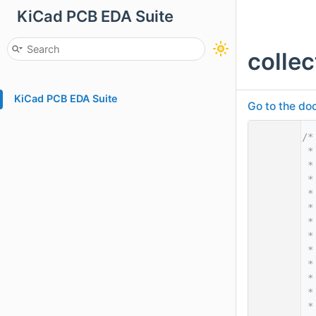
KiCad PCB EDA Suite
colle
KiCad PCB EDA Suite
Go to the doc
    1
/*
    2
 *
    3
 *
    4
 *
    5
 *
    6
 *
    7
 *
    8
 *
    9
 *
   10
 *
   11
 *
   12
 *
   13
 *