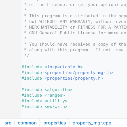
   12
 * of the License, or (at your option) an
   13
 *
   14
 * This program is distributed in the hop
   15
 * but WITHOUT ANY WARRANTY; without even
   16
 * MERCHANTABILITY or FITNESS FOR A PARTI
   17
 * GNU General Public License for more de
   18
 *
   19
 * You should have received a copy of the
   20
 * along with this program.  If not, see 
   21
 */
   22
   23
#include <
inspectable.h
>
   24
#include <
properties/property_mgr.h
>
   25
#include <
properties/property.h
>
   26
   27
#include <algorithm>
   28
#include <ranges>
   29
#include <utility>
   30
#include <wx/wx.h>
   31
   32
src
common
properties
property_mgr.cpp
   33
// Global to prevent simultaneous multi-t