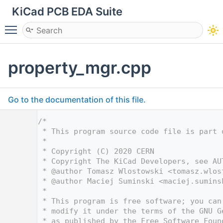
KiCad PCB EDA Suite
Toggle main menu visibility
property_mgr.cpp
Go to the documentation of this file.
    1
/*
    2
 * This program source code file is part 
    3
 *
    4
 * Copyright (C) 2020 CERN
    5
 * Copyright The KiCad Developers, see AU
    6
 * @author Tomasz Wlostowski <
tomasz.wlos
    7
 * @author Maciej Suminski <
maciej.sumins
    8
 *
    9
 * This program is free software; you can
   10
 * modify it under the terms of the GNU G
   11
 * as published by the Free Software Foun