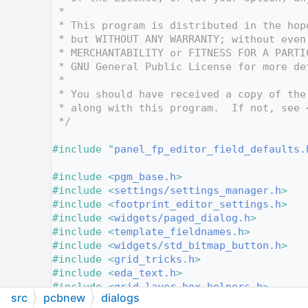
   10
 *
   11
 * This program is distributed in the hop
   12
 * but WITHOUT ANY WARRANTY; without even
   13
 * MERCHANTABILITY or FITNESS FOR A PARTI
   14
 * GNU General Public License for more de
   15
 *
   16
 * You should have received a copy of the
   17
 * along with this program.  If not, see 
   18
 */
   19
   20
#include "
panel_fp_editor_field_defaults.
   21
   22
#include <
pgm_base.h
>
   23
#include <
settings/settings_manager.h
>
   24
#include <
footprint_editor_settings.h
>
   25
#include <
widgets/paged_dialog.h
>
   26
#include <
template_fieldnames.h
>
   27
#include <
widgets/std_bitmap_button.h
>
   28
#include <
grid_tricks.h
>
   29
#include <
eda_text.h
>
   30
#include <
grid_layer_box_helpers.h
>
src
pcbnew
dialogs
   31
#include <
board_design_settings.h
>