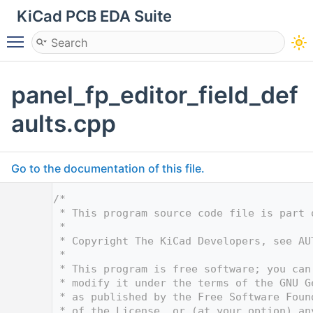
KiCad PCB EDA Suite
Toggle main menu visibility
panel_fp_editor_field_def
aults.cpp
Go to the documentation of this file.
    1
/*
    2
 * This program source code file is part 
    3
 *
    4
 * Copyright The KiCad Developers, see AU
    5
 *
    6
 * This program is free software; you can
    7
 * modify it under the terms of the GNU G
    8
 * as published by the Free Software Foun
    9
 * of the License, or (at your option) an