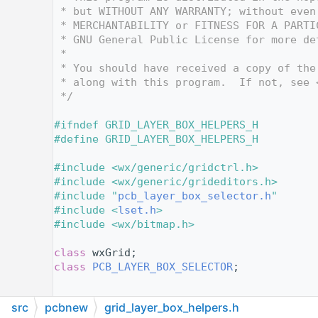
   12
 * but WITHOUT ANY WARRANTY; without even
   13
 * MERCHANTABILITY or FITNESS FOR A PARTI
   14
 * GNU General Public License for more de
   15
 *
   16
 * You should have received a copy of the
   17
 * along with this program.  If not, see 
   18
 */
   19
   20
#ifndef GRID_LAYER_BOX_HELPERS_H
   21
#define GRID_LAYER_BOX_HELPERS_H
   22
   23
#include <wx/generic/gridctrl.h>
   24
#include <wx/generic/grideditors.h>
   25
#include "
pcb_layer_box_selector.h
"
   26
#include <
lset.h
>
   27
#include <wx/bitmap.h>
   28
   29
class 
wxGrid;
   30
class 
PCB_LAYER_BOX_SELECTOR
;
   31
   32
src
pcbnew
grid_layer_box_helpers.h
   33
//-------- Custom wxGridCellRenderers ---