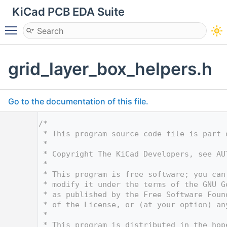
KiCad PCB EDA Suite
Toggle main menu visibility
grid_layer_box_helpers.h
Go to the documentation of this file.
    1
/*
    2
 * This program source code file is part 
    3
 *
    4
 * Copyright The KiCad Developers, see AU
    5
 *
    6
 * This program is free software; you can
    7
 * modify it under the terms of the GNU G
    8
 * as published by the Free Software Foun
    9
 * of the License, or (at your option) an
   10
 *
   11
 * This program is distributed in the hop