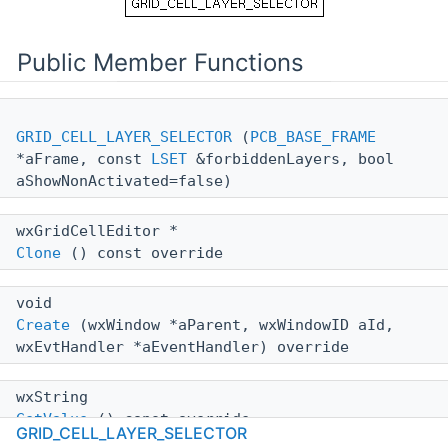
Public Member Functions
GRID_CELL_LAYER_SELECTOR
(
PCB_BASE_FRAME
*aFrame, const
LSET
&forbiddenLayers, bool
aShowNonActivated=false)
wxGridCellEditor *
Clone
() const override
void
Create
(wxWindow *aParent, wxWindowID aId,
wxEvtHandler *aEventHandler) override
wxString
GetValue
() const override
GRID_CELL_LAYER_SELECTOR