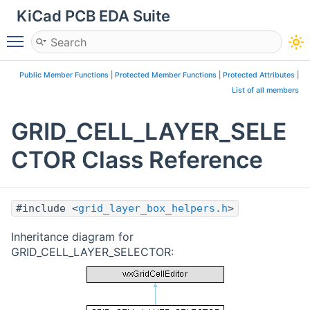
KiCad PCB EDA Suite
Toggle main menu visibility
Public Member Functions
|
Protected Member Functions
|
Protected Attributes
|
List of all members
GRID_CELL_LAYER_SELE
CTOR Class Reference
#include <
grid_layer_box_helpers.h
>
Inheritance diagram for
GRID_CELL_LAYER_SELECTOR: