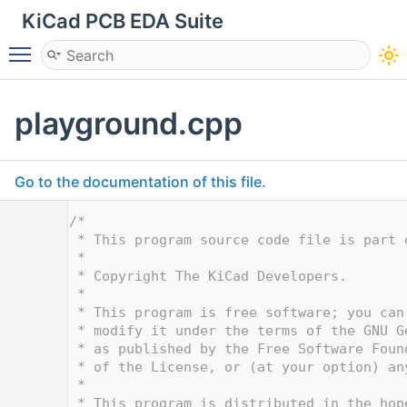
KiCad PCB EDA Suite
Toggle main menu visibility
playground.cpp
Go to the documentation of this file.
    1
/*
    2
 * This program source code file is part 
    3
 *
    4
 * Copyright The KiCad Developers.
    5
 *
    6
 * This program is free software; you can
    7
 * modify it under the terms of the GNU G
    8
 * as published by the Free Software Foun
    9
 * of the License, or (at your option) an
   10
 *
   11
 * This program is distributed in the hop