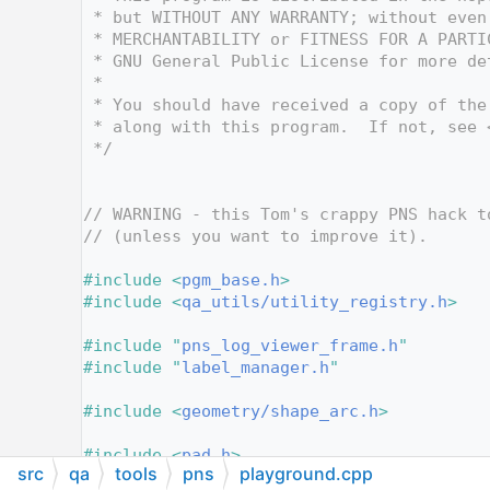
   12
 * but WITHOUT ANY WARRANTY; without even
   13
 * MERCHANTABILITY or FITNESS FOR A PARTI
   14
 * GNU General Public License for more de
   15
 *
   16
 * You should have received a copy of the
   17
 * along with this program.  If not, see 
   18
 */
   19
   20
   21
// WARNING - this Tom's crappy PNS hack t
   22
// (unless you want to improve it).
   23
   24
#include <
pgm_base.h
>
   25
#include <
qa_utils/utility_registry.h
>
   26
   27
#include "
pns_log_viewer_frame.h
"
   28
#include "
label_manager.h
"
   29
   30
#include <
geometry/shape_arc.h
>
   31
   32
#include <
pad.h
>
src
qa
tools
pns
playground.cpp
   33