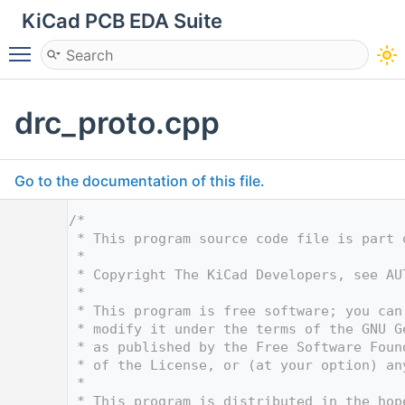
KiCad PCB EDA Suite
Toggle main menu visibility
drc_proto.cpp
Go to the documentation of this file.
    1
/*
    2
 * This program source code file is part 
    3
 *
    4
 * Copyright The KiCad Developers, see AU
    5
 *
    6
 * This program is free software; you can
    7
 * modify it under the terms of the GNU G
    8
 * as published by the Free Software Foun
    9
 * of the License, or (at your option) an
   10
 *
   11
 * This program is distributed in the hop