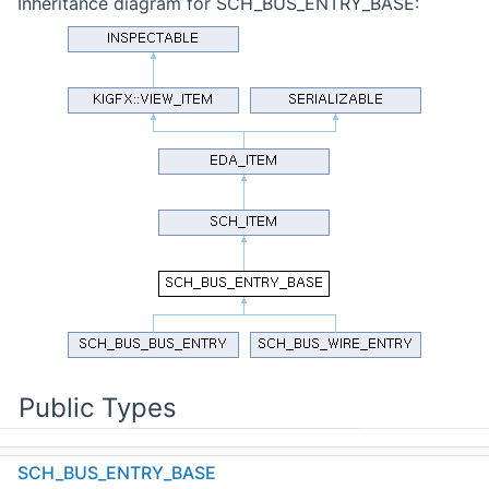
Inheritance diagram for SCH_BUS_ENTRY_BASE:
Public Types
enum
SCH_BUS_ENTRY_BASE
COMPARE_FLAGS
: int {
UNIT
= 0x01 ,
EQUALITY
=