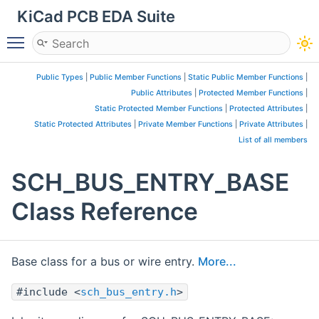
KiCad PCB EDA Suite
Toggle main menu visibility
Public Types
|
Public Member Functions
|
Static Public Member Functions
|
Public Attributes
|
Protected Member Functions
|
Static Protected Member Functions
|
Protected Attributes
|
Static Protected Attributes
|
Private Member Functions
|
Private Attributes
|
List of all members
SCH_BUS_ENTRY_BASE
Class Reference
Base class for a bus or wire entry.
More...
#include <
sch_bus_entry.h
>