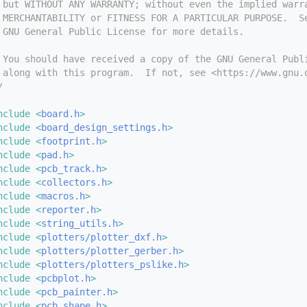
 but WITHOUT ANY WARRANTY; without even the implied warr
 MERCHANTABILITY or FITNESS FOR A PARTICULAR PURPOSE.  S
 GNU General Public License for more details.
 You should have received a copy of the GNU General Publ
 along with this program.  If not, see <https://www.gnu.
/
nclude <
board.h
>
nclude <
board_design_settings.h
>
nclude <
footprint.h
>
nclude <
pad.h
>
nclude <
pcb_track.h
>
nclude <
collectors.h
>
nclude <
macros.h
>
nclude <
reporter.h
>
nclude <
string_utils.h
>
nclude <
plotters/plotter_dxf.h
>
nclude <
plotters/plotter_gerber.h
>
nclude <
plotters/plotters_pslike.h
>
nclude <
pcbplot.h
>
nclude <
pcb_painter.h
>
nclude <
pcb_shape.h
>