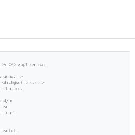
EDA CAD application.
anadoo.fr>
 <
dick@softplc.com
>
tributors.
and/or
ense
rsion 2
 useful,