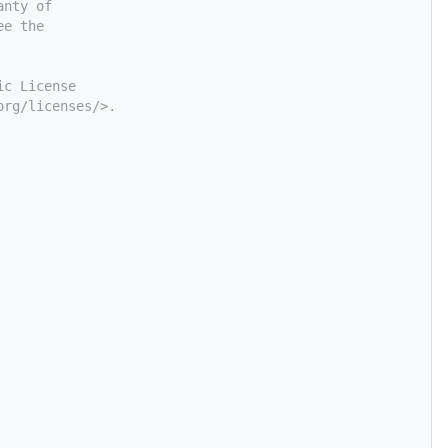
anty of
ee the
ic License
org/licenses/>.