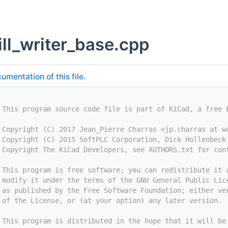
ill_writer_base.cpp
umentation of this file.
 This program source code file is part of KiCad, a free 
 Copyright (C) 2017 Jean_Pierre Charras <jp.charras at w
 Copyright (C) 2015 SoftPLC Corporation, Dick Hollenbeck
 Copyright The KiCad Developers, see AUTHORS.txt for con
 This program is free software; you can redistribute it 
 modify it under the terms of the GNU General Public Lic
 as published by the Free Software Foundation; either ve
 of the License, or (at your option) any later version.
 This program is distributed in the hope that it will be