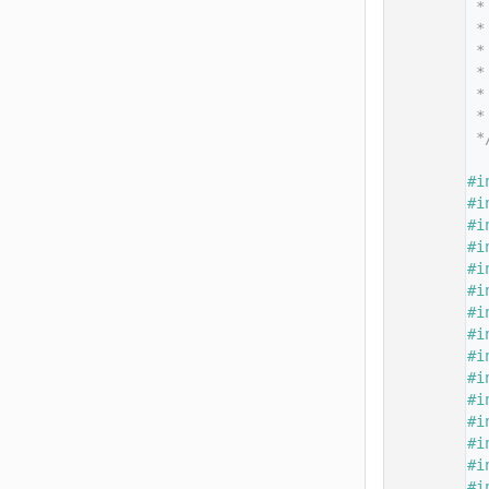
   14
 *
   15
 *
   16
 *
   17
 *
   18
 *
   19
 *
   20
 *
   21
   22
#i
   23
#i
   24
#i
   25
#i
   26
#i
   27
#i
   28
#i
   29
#i
   30
#i
   31
#i
   32
#i
   33
#i
   34
#i
   35
#i
   36
#i