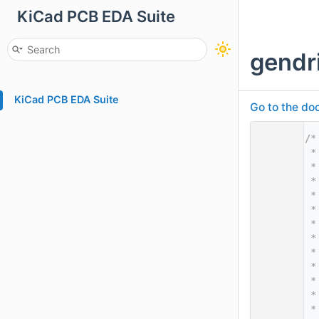
KiCad PCB EDA Suite
gendr
KiCad PCB EDA Suite
Go to the doc
    1
/*
    2
 *
    3
 *
    4
 *
    5
 *
    6
 *
    7
 *
    8
 *
    9
 *
   10
 *
   11
 *
   12
 *
   13
 *