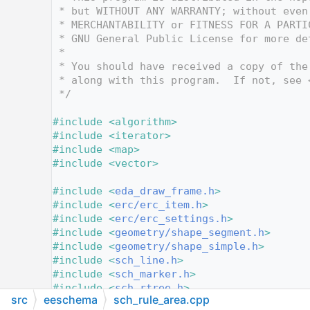
   12
 * but WITHOUT ANY WARRANTY; without even
   13
 * MERCHANTABILITY or FITNESS FOR A PARTI
   14
 * GNU General Public License for more de
   15
 *
   16
 * You should have received a copy of the
   17
 * along with this program.  If not, see 
   18
 */
   19
   20
#include <algorithm>
   21
#include <iterator>
   22
#include <map>
   23
#include <vector>
   24
   25
#include <
eda_draw_frame.h
>
   26
#include <
erc/erc_item.h
>
   27
#include <
erc/erc_settings.h
>
   28
#include <
geometry/shape_segment.h
>
   29
#include <
geometry/shape_simple.h
>
   30
#include <
sch_line.h
>
   31
#include <
sch_marker.h
>
   32
#include <
sch_rtree.h
>
src
eeschema
sch_rule_area.cpp
   33
#include <
sch_rule_area.h
>