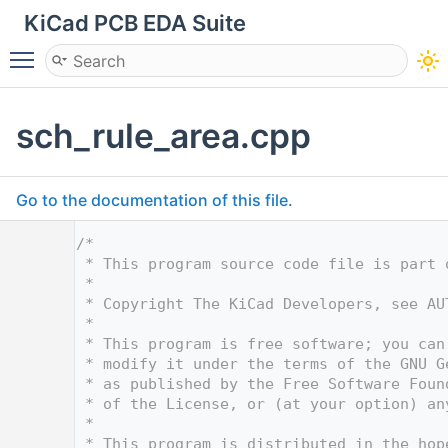
KiCad PCB EDA Suite
Toggle main menu visibility
sch_rule_area.cpp
Go to the documentation of this file.
    1
/*
    2
 * This program source code file is part 
    3
 *
    4
 * Copyright The KiCad Developers, see AU
    5
 *
    6
 * This program is free software; you can
    7
 * modify it under the terms of the GNU G
    8
 * as published by the Free Software Foun
    9
 * of the License, or (at your option) an
   10
 *
   11
 * This program is distributed in the hop