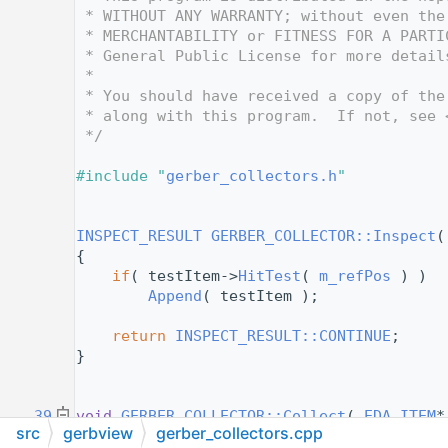
   12
 * WITHOUT ANY WARRANTY; without even the
   13
 * MERCHANTABILITY or FITNESS FOR A PARTI
   14
 * General Public License for more detail
   15
 *
   16
 * You should have received a copy of the
   17
 * along with this program.  If not, see 
   18
 */
   19
   20
#include "
gerber_collectors.h
"
   21
   22
   30
INSPECT_RESULT
GERBER_COLLECTOR::Inspect
(
   31
{
   32
if
( testItem->
HitTest
( 
m_refPos
 ) )
   33
Append
( testItem );
   34
   35
return
INSPECT_RESULT::CONTINUE
;
   36
}
   37
   38
   39
void
GERBER_COLLECTOR::Collect
( 
EDA_ITEM
*
src
gerbview
gerber_collectors.cpp
   40
const
VEC