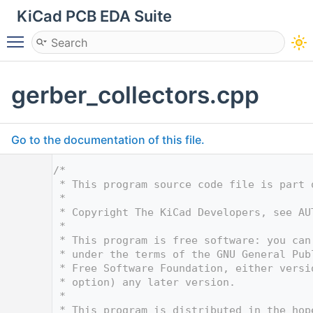
KiCad PCB EDA Suite
Toggle main menu visibility
gerber_collectors.cpp
Go to the documentation of this file.
    1
/*
    2
 * This program source code file is part 
    3
 *
    4
 * Copyright The KiCad Developers, see AU
    5
 *
    6
 * This program is free software: you can
    7
 * under the terms of the GNU General Pub
    8
 * Free Software Foundation, either versi
    9
 * option) any later version.
   10
 *
   11
 * This program is distributed in the hop