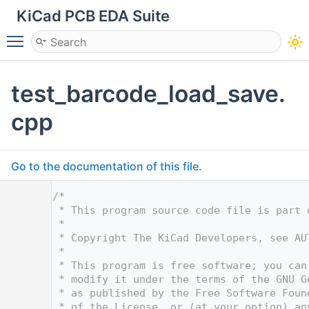
KiCad PCB EDA Suite
Toggle main menu visibility
test_barcode_load_save.
cpp
Go to the documentation of this file.
    1
/*
    2
 * This program source code file is part 
    3
 *
    4
 * Copyright The KiCad Developers, see AU
    5
 *
    6
 * This program is free software; you can
    7
 * modify it under the terms of the GNU G
    8
 * as published by the Free Software Foun
    9
 * of the License, or (at your option) an