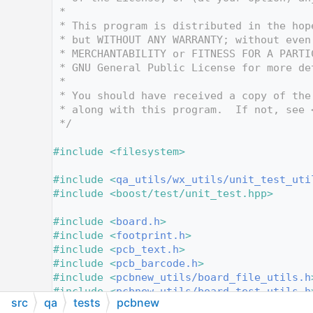
   10
 *
   11
 * This program is distributed in the hop
   12
 * but WITHOUT ANY WARRANTY; without even
   13
 * MERCHANTABILITY or FITNESS FOR A PARTI
   14
 * GNU General Public License for more de
   15
 *
   16
 * You should have received a copy of the
   17
 * along with this program.  If not, see 
   18
 */
   19
   20
#include <filesystem>
   21
   22
#include <
qa_utils/wx_utils/unit_test_uti
   23
#include <boost/test/unit_test.hpp>
   24
   25
#include <
board.h
>
   26
#include <
footprint.h
>
   27
#include <
pcb_text.h
>
   28
#include <
pcb_barcode.h
>
   29
#include <
pcbnew_utils/board_file_utils.h
   30
#include <
pcbnew_utils/board_test_utils.h
src
qa
tests
pcbnew
   31
#include <
settings/settings_manager.h
>