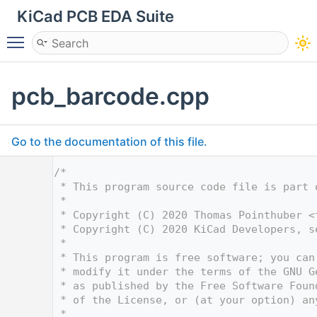
KiCad PCB EDA Suite
Toggle main menu visibility
pcb_barcode.cpp
Go to the documentation of this file.
    1
/*
    2
 * This program source code file is part 
    3
 *
    4
 * Copyright (C) 2020 Thomas Pointhuber <
    5
 * Copyright (C) 2020 KiCad Developers, s
    6
 *
    7
 * This program is free software; you can
    8
 * modify it under the terms of the GNU G
    9
 * as published by the Free Software Foun
   10
 * of the License, or (at your option) an
   11
 *