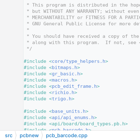
   12
 * This program is distributed in the hop
   13
 * but WITHOUT ANY WARRANTY; without even
   14
 * MERCHANTABILITY or FITNESS FOR A PARTI
   15
 * GNU General Public License for more de
   16
 *
   17
 * You should have received a copy of the
   18
 * along with this program.  If not, see 
   19
 */
   20
   21
#include <
core/type_helpers.h
>
   22
#include <
bitmaps.h
>
   23
#include <
gr_basic.h
>
   24
#include <
macros.h
>
   25
#include <
pcb_edit_frame.h
>
   26
#include <
richio.h
>
   27
#include <
trigo.h
>
   28
   29
#include <
base_units.h
>
   30
#include <
api/api_enums.h
>
   31
#include <api/board/board_types.pb.h>
   32
#include <
pcb_barcode.h
>
src
pcbnew
pcb_barcode.cpp
   33
#include <
board.h
>