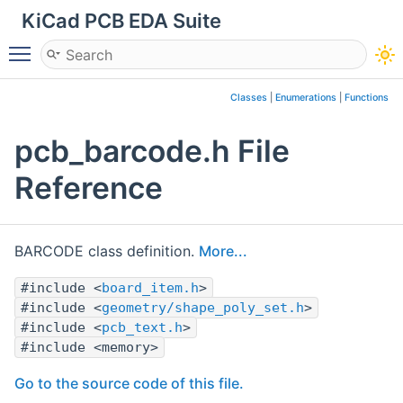
KiCad PCB EDA Suite
Toggle main menu visibility
Classes
|
Enumerations
|
Functions
pcb_barcode.h File
Reference
BARCODE class definition.
More...
#include <
board_item.h
>
#include <
geometry/shape_poly_set.h
>
#include <
pcb_text.h
>
#include <memory>
Go to the source code of this file.