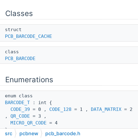
Classes
struct
PCB_BARCODE_CACHE
class
PCB_BARCODE
Enumerations
enum class
BARCODE_T
: int {
CODE_39
= 0 ,
CODE_128
= 1 ,
DATA_MATRIX
= 2
,
QR_CODE
= 3 ,
MICRO_QR_CODE
= 4
}
src
pcbnew
pcb_barcode.h