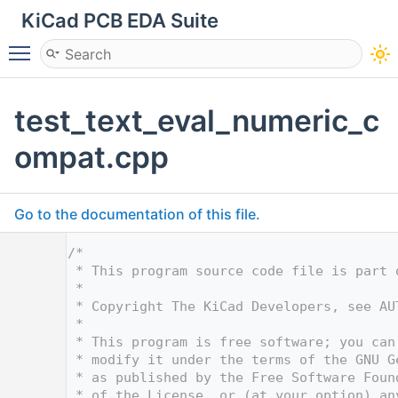
KiCad PCB EDA Suite
Toggle main menu visibility
test_text_eval_numeric_c
ompat.cpp
Go to the documentation of this file.
    1
/*
    2
 * This program source code file is part 
    3
 *
    4
 * Copyright The KiCad Developers, see AU
    5
 *
    6
 * This program is free software; you can
    7
 * modify it under the terms of the GNU G
    8
 * as published by the Free Software Foun
    9
 * of the License, or (at your option) an