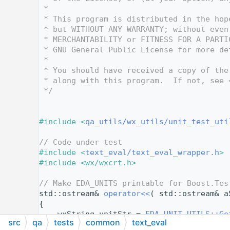
   10
 *
   11
 * This program is distributed in the hop
   12
 * but WITHOUT ANY WARRANTY; without even
   13
 * MERCHANTABILITY or FITNESS FOR A PARTI
   14
 * GNU General Public License for more de
   15
 *
   16
 * You should have received a copy of the
   17
 * along with this program.  If not, see 
   18
 */
   19
   24
   25
#include <
qa_utils/wx_utils/unit_test_uti
   26
   27
// Code under test
   28
#include <
text_eval/text_eval_wrapper.h
>
   29
#include <wx/wxcrt.h>
   30
   31
// Make EDA_UNITS printable for Boost.Tes
   32
std::ostream& 
operator<<
( std::ostream& a
   33
{
   34
    wxString unitStr = 
EDA_UNIT_UTILS::Ge
src
qa
tests
common
text_eval
   35
return
 aStream << unitStr.ToStdString