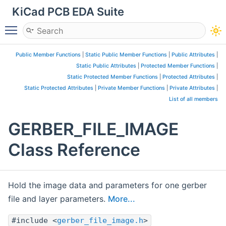
KiCad PCB EDA Suite
Toggle main menu visibility
Public Member Functions
|
Static Public Member Functions
|
Public Attributes
|
Static Public Attributes
|
Protected Member Functions
|
Static Protected Member Functions
|
Protected Attributes
|
Static Protected Attributes
|
Private Member Functions
|
Private Attributes
|
List of all members
GERBER_FILE_IMAGE
Class Reference
Hold the image data and parameters for one gerber
file and layer parameters.
More...
#include <
gerber_file_image.h
>