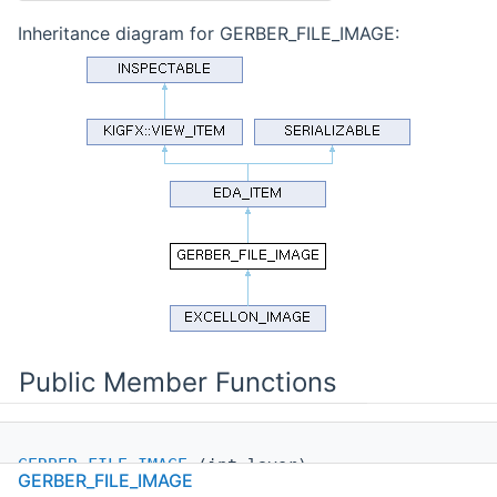
Inheritance diagram for GERBER_FILE_IMAGE:
Public Member Functions
GERBER_FILE_IMAGE
(int layer)
GERBER_FILE_IMAGE