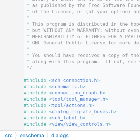
   10
 * as published by the Free Software Foun
   11
 * of the License, or (at your option) an
   12
 *
   13
 * This program is distributed in the hop
   14
 * but WITHOUT ANY WARRANTY; without even
   15
 * MERCHANTABILITY or FITNESS FOR A PARTI
   16
 * GNU General Public License for more de
   17
 *
   18
 * You should have received a copy of the
   19
 * along with this program.  If not, see 
   20
 */
   21
   22
#include <
sch_connection.h
>
   23
#include <
schematic.h
>
   24
#include <
connection_graph.h
>
   25
#include <
tool/tool_manager.h
>
   26
#include <
tool/actions.h
>
   27
#include <
dialog_migrate_buses.h
>
   28
#include <
sch_label.h
>
   29
#include <
view/view_controls.h
>
   30
src
eeschema
dialogs
   58