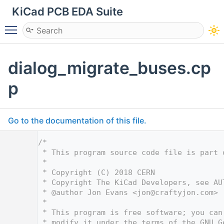
KiCad PCB EDA Suite
Toggle main menu visibility
dialog_migrate_buses.cp
p
Go to the documentation of this file.
    1
/*
    2
 * This program source code file is part 
    3
 *
    4
 * Copyright (C) 2018 CERN
    5
 * Copyright The KiCad Developers, see AU
    6
 * @author Jon Evans <
jon@craftyjon.com
>
    7
 *
    8
 * This program is free software; you can
    9
 * modify it under the terms of the GNU G