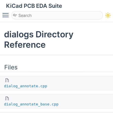
KiCad PCB EDA Suite
Toggle main menu visibility
dialogs Directory
Reference
Files
dialog_annotate.cpp
dialog_annotate_base.cpp