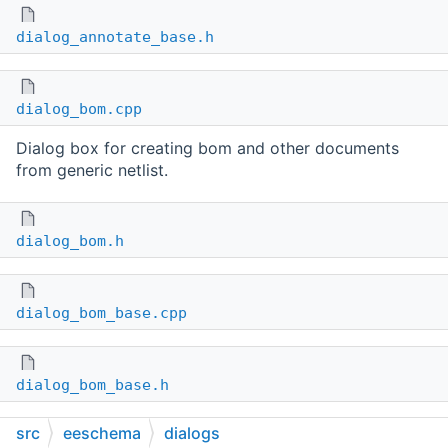
dialog_annotate_base.h
dialog_bom.cpp
Dialog box for creating bom and other documents
from generic netlist.
dialog_bom.h
dialog_bom_base.cpp
dialog_bom_base.h
src
eeschema
dialogs