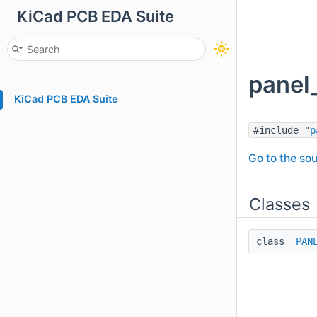
KiCad PCB EDA Suite
panel
KiCad PCB EDA Suite
#include "
p
Go to the sou
Classes
class
PAN