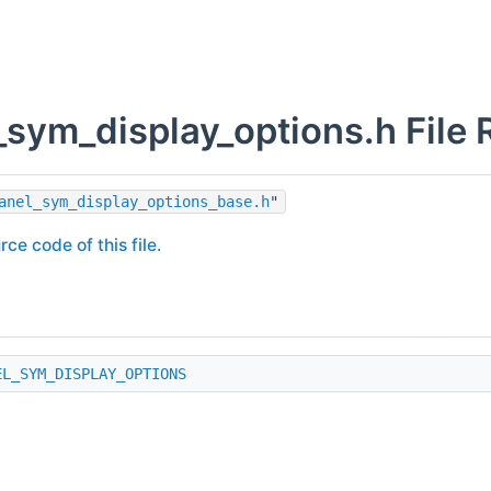
_sym_display_options.h File 
anel_sym_display_options_base.h
"
rce code of this file.
EL_SYM_DISPLAY_OPTIONS