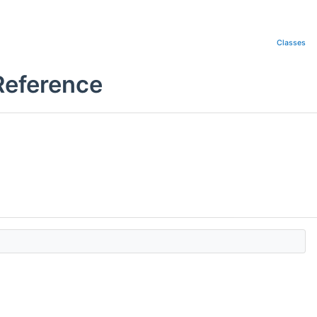
Classes
Reference