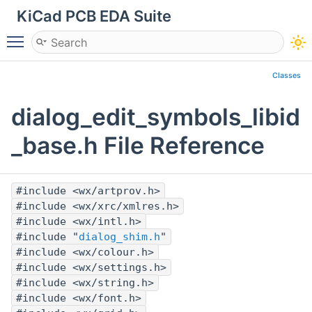
KiCad PCB EDA Suite
Toggle main menu visibility
Classes
dialog_edit_symbols_libid
_base.h File Reference
#include <wx/artprov.h>
#include <wx/xrc/xmlres.h>
#include <wx/intl.h>
#include "
dialog_shim.h
"
#include <wx/colour.h>
#include <wx/settings.h>
#include <wx/string.h>
#include <wx/font.h>