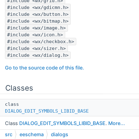
#include <wx/grid.h>
#include <wx/gdicmn.h>
#include <wx/button.h>
#include <wx/bitmap.h>
#include <wx/image.h>
#include <wx/icon.h>
#include <wx/checkbox.h>
#include <wx/sizer.h>
#include <wx/dialog.h>
Go to the source code of this file.
Classes
class
DIALOG_EDIT_SYMBOLS_LIBID_BASE
Class
DIALOG_EDIT_SYMBOLS_LIBID_BASE
.
More...
src
eeschema
dialogs