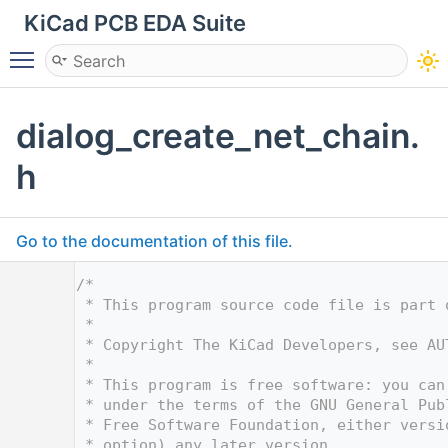
KiCad PCB EDA Suite
Toggle main menu visibility
dialog_create_net_chain.
h
Go to the documentation of this file.
    1
/*
    2
 * This program source code file is part 
    3
 *
    4
 * Copyright The KiCad Developers, see AU
    5
 *
    6
 * This program is free software: you can
    7
 * under the terms of the GNU General Pub
    8
 * Free Software Foundation, either versi
    9
 * option) any later version.