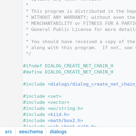
   10
 *
   11
 * This program is distributed in the hop
   12
 * WITHOUT ANY WARRANTY; without even the
   13
 * MERCHANTABILITY or FITNESS FOR A PARTI
   14
 * General Public License for more detail
   15
 *
   16
 * You should have received a copy of the
   17
 * along with this program.  If not, see 
   18
 */
   19
   20
#ifndef DIALOG_CREATE_NET_CHAIN_H
   21
#define DIALOG_CREATE_NET_CHAIN_H
   22
   23
#include <
dialogs/dialog_create_net_chain
   24
   25
#include <set>
   26
#include <vector>
   27
#include <wx/string.h>
   28
#include <
kiid.h
>
   29
#include <
math/box2.h
>
   30
#include <
sch_sheet_path.h
>
src
eeschema
dialogs
   31