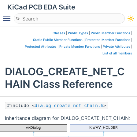
KiCad PCB EDA Suite
Toggle main menu visibility
Classes
|
Public Types
|
Public Member Functions
|
Static Public Member Functions
|
Protected Member Functions
|
Protected Attributes
|
Private Member Functions
|
Private Attributes
|
List of all members
DIALOG_CREATE_NET_C
HAIN Class Reference
#include <
dialog_create_net_chain.h
>
Inheritance diagram for DIALOG_CREATE_NET_CHAIN: