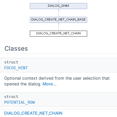
Classes
struct
FOCUS_HINT
Optional context derived from the user selection that
opened the dialog.
More...
struct
POTENTIAL_ROW
Row backing data for the chains grid.
More...
DIALOG_CREATE_NET_CHAIN