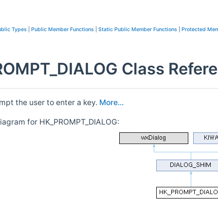
blic Types
|
Public Member Functions
|
Static Public Member Functions
|
Protected Mem
OMPT_DIALOG Class Refer
mpt the user to enter a key.
More...
 diagram for HK_PROMPT_DIALOG: