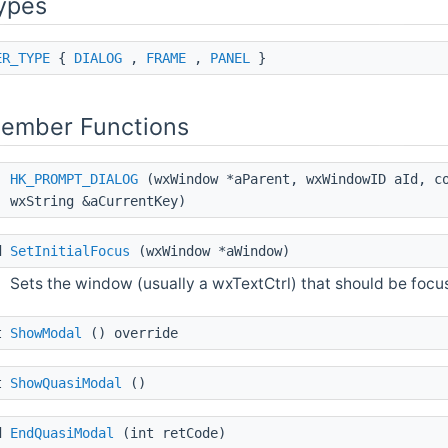
ypes
ER_TYPE
{
DIALOG
,
FRAME
,
PANEL
}
Member Functions
HK_PROMPT_DIALOG
(wxWindow *aParent, wxWindowID aId, co
wxString &aCurrentKey)
d
SetInitialFocus
(wxWindow *aWindow)
Sets the window (usually a wxTextCtrl) that should be focu
t
ShowModal
() override
t
ShowQuasiModal
()
d
EndQuasiModal
(int retCode)