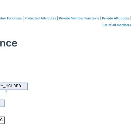
ber Functions
|
Protected Attributes
|
Private Member Functions
|
Private Attributes
|
List of all members
ence