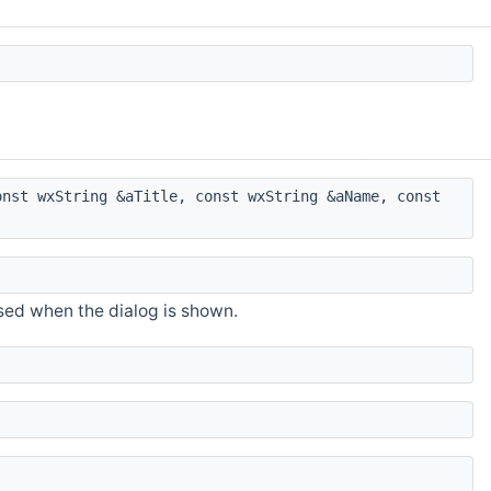
nst wxString &aTitle, const wxString &aName, const
sed when the dialog is shown.