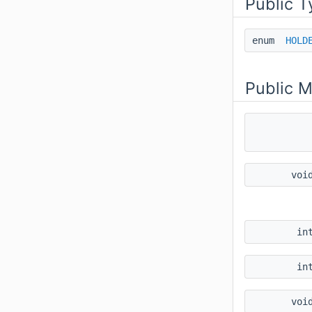
Public T
enum
HOLD
Public 
voi
in
in
voi