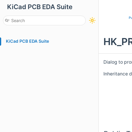
KiCad PCB EDA Suite
Pu
HK_PR
KiCad PCB EDA Suite
Dialog to pro
Inheritance