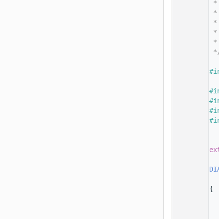
   14
 *
   15
 *
   16
 *
   17
 *
   18
 *
   19
 *
   20
   21
#i
   22
   23
#i
   24
#i
   25
#i
   26
#i
   27
   28
   29
ex
   30
   31
DI
   32
   33
{
   34
   35
   36