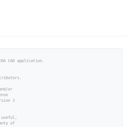
EDA CAD application.
tributors.
and/or
ense
rsion 3
 useful,
anty of