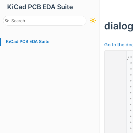
KiCad PCB EDA Suite
dialo
KiCad PCB EDA Suite
Go to the doc
    1
/*
    2
 *
    3
 *
    4
 *
    5
 *
    6
 *
    7
 *
    8
 *
    9
 *
   10
 *
   11
 *
   12
 *
   13
 *