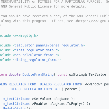
 MERCHANTABILITY or FITNESS FOR A PARTICULAR PURPOSE.  S
 GNU General Public License for more details.
 You should have received a copy of the GNU General Publ
 along with this program.  If not, see <https://www.gnu.
/
nclude <wx/msgdlg.h>
nclude <
calculator_panels/panel_regulator.h
>
nclude <
class_regulator_data.h
>
nclude <
pcb_calculator_frame.h
>
nclude "
dialog_regulator_form.h
"
tern
double
DoubleFromString
( 
const
 wxString& TextValue 
ALOG_REGULATOR_FORM::DIALOG_REGULATOR_FORM
( wxWindow* pa
DIALOG_REGULATOR_FORM_BASE
( parent )
m_textCtrlName
->SetValue( aRegName );
m_textCtrlName
->Enable( aRegName.IsEmpty() );
UpdateDialog
();