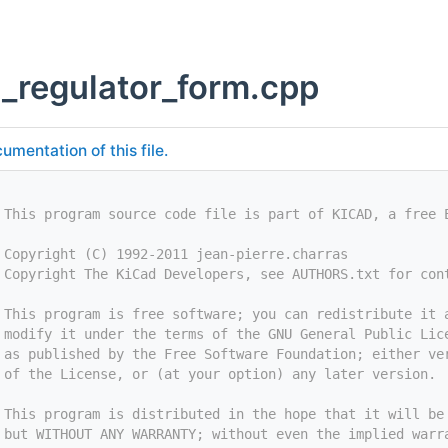
g_regulator_form.cpp
umentation of this file.
 This program source code file is part of KICAD, a free 
 Copyright (C) 1992-2011 jean-pierre.charras
 Copyright The KiCad Developers, see AUTHORS.txt for con
 This program is free software; you can redistribute it 
 modify it under the terms of the GNU General Public Lic
 as published by the Free Software Foundation; either ve
 of the License, or (at your option) any later version.
 This program is distributed in the hope that it will be
 but WITHOUT ANY WARRANTY; without even the implied warr