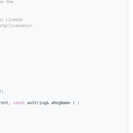
ee the
ic License
org/licenses/>.
);
rent, 
const
 wxString& aRegName ) :