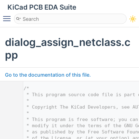
KiCad PCB EDA Suite
Toggle main menu visibility
dialog_assign_netclass.c
pp
Go to the documentation of this file.
    1
/*
    2
 * This program source code file is part 
    3
 *
    4
 * Copyright The KiCad Developers, see AU
    5
 *
    6
 * This program is free software; you can
    7
 * modify it under the terms of the GNU G
    8
 * as published by the Free Software Foun
    9
 * of the License, or (at your option) an