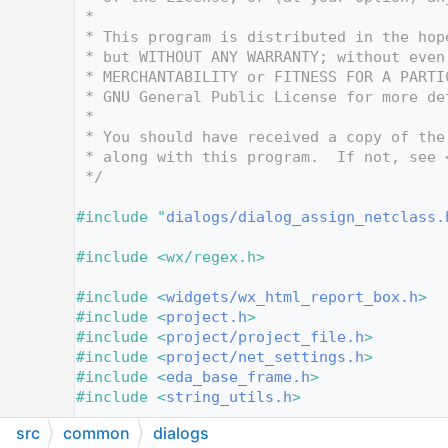
   10
 *
   11
 * This program is distributed in the hop
   12
 * but WITHOUT ANY WARRANTY; without even
   13
 * MERCHANTABILITY or FITNESS FOR A PARTI
   14
 * GNU General Public License for more de
   15
 *
   16
 * You should have received a copy of the
   17
 * along with this program.  If not, see 
   18
 */
   19
   20
#include "
dialogs/dialog_assign_netclass.
   21
   22
#include <wx/regex.h>
   23
   24
#include <
widgets/wx_html_report_box.h
>
   25
#include <
project.h
>
   26
#include <
project/project_file.h
>
   27
#include <
project/net_settings.h
>
   28
#include <
eda_base_frame.h
>
   29
#include <
string_utils.h
>
   30
src
common
dialogs
   31