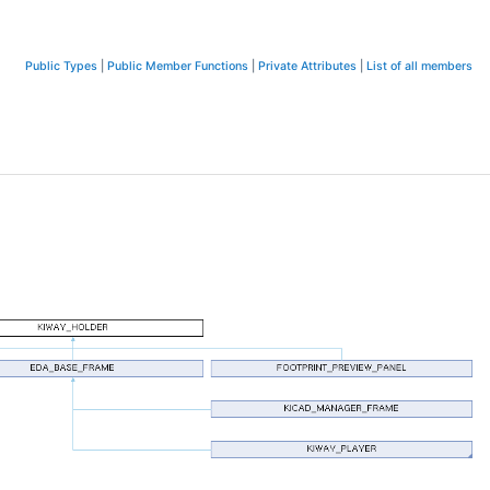
Public Types
|
Public Member Functions
|
Private Attributes
|
List of all members