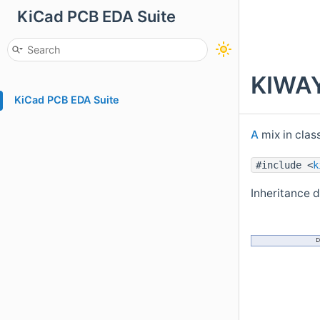
KiCad PCB EDA Suite
KIWAY
KiCad PCB EDA Suite
A
mix in clas
#include <
k
Inheritance