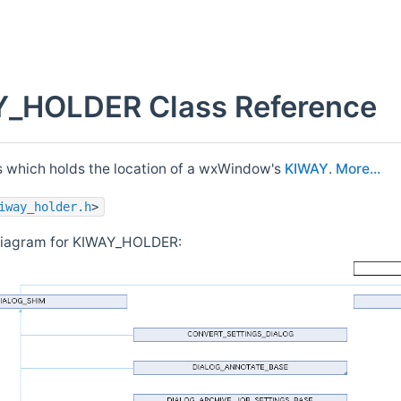
_HOLDER Class Reference
s which holds the location of a wxWindow's
KIWAY
.
More...
iway_holder.h
>
 diagram for KIWAY_HOLDER: