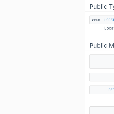
Public T
enum
LOCA
Loca
Public 
RE