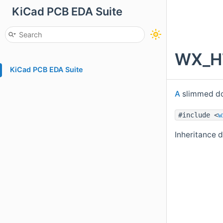
KiCad PCB EDA Suite
WX_HT
KiCad PCB EDA Suite
A
slimmed do
#include <
w
Inheritance