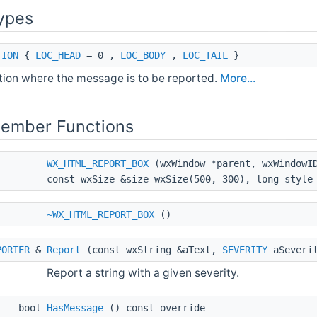
ypes
TION
{
LOC_HEAD
= 0 ,
LOC_BODY
,
LOC_TAIL
}
tion where the message is to be reported.
More...
Member Functions
WX_HTML_REPORT_BOX
(wxWindow *parent, wxWindowID
const wxSize &size=wxSize(500, 300), long style
~WX_HTML_REPORT_BOX
()
PORTER
&
Report
(const wxString &aText,
SEVERITY
aSeveri
Report a string with a given severity.
bool
HasMessage
() const override