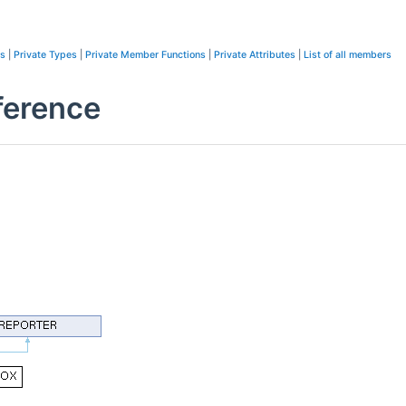
ns
|
Private Types
|
Private Member Functions
|
Private Attributes
|
List of all members
erence