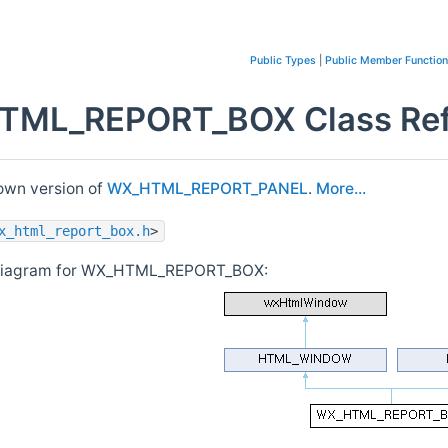
Public Types
|
Public Member Functio
ML_REPORT_BOX Class Ref
wn version of
WX_HTML_REPORT_PANEL
.
More...
x_html_report_box.h
>
 diagram for WX_HTML_REPORT_BOX: