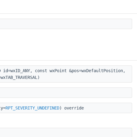
 id=wxID_ANY, const wxPoint &pos=wxDefaultPosition,
=wxTAB_TRAVERSAL)
ty=
RPT_SEVERITY_UNDEFINED
) override