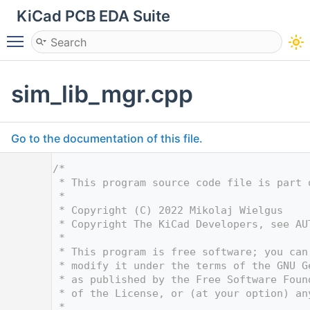
KiCad PCB EDA Suite
Toggle main menu visibility
sim_lib_mgr.cpp
Go to the documentation of this file.
    1
/*
    2
 * This program source code file is part 
    3
 *
    4
 * Copyright (C) 2022 Mikolaj Wielgus
    5
 * Copyright The KiCad Developers, see AU
    6
 *
    7
 * This program is free software; you can
    8
 * modify it under the terms of the GNU G
    9
 * as published by the Free Software Foun
   10
 * of the License, or (at your option) an
   11
 *