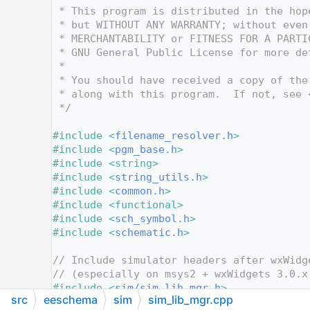
   12
 * This program is distributed in the hop
   13
 * but WITHOUT ANY WARRANTY; without even
   14
 * MERCHANTABILITY or FITNESS FOR A PARTI
   15
 * GNU General Public License for more de
   16
 *
   17
 * You should have received a copy of the
   18
 * along with this program.  If not, see 
   19
 */
   20
   21
#include <
filename_resolver.h
>
   22
#include <
pgm_base.h
>
   23
#include <string>
   24
#include <
string_utils.h
>
   25
#include <
common.h
>
   26
#include <functional>
   27
#include <
sch_symbol.h
>
   28
#include <
schematic.h
>
   29
   30
// Include simulator headers after wxWidg
   31
// (especially on msys2 + wxWidgets 3.0.x
   32
#include <
sim/sim_lib_mgr.h
>
src
eeschema
sim
sim_lib_mgr.cpp
   33
#include <
sim/sim_library.h
>