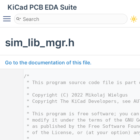
KiCad PCB EDA Suite
Toggle main menu visibility
sim_lib_mgr.h
Go to the documentation of this file.
    1
/*
    2
 * This program source code file is part 
    3
 *
    4
 * Copyright (C) 2022 Mikolaj Wielgus
    5
 * Copyright The KiCad Developers, see AU
    6
 *
    7
 * This program is free software; you can
    8
 * modify it under the terms of the GNU G
    9
 * as published by the Free Software Foun
   10
 * of the License, or (at your option) an
   11
 *