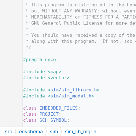
   12
 * This program is distributed in the hop
   13
 * but WITHOUT ANY WARRANTY; without even
   14
 * MERCHANTABILITY or FITNESS FOR A PARTI
   15
 * GNU General Public License for more de
   16
 *
   17
 * You should have received a copy of the
   18
 * along with this program.  If not, see 
   19
 */
   20
   21
#pragma once
   22
   23
#include <map>
   24
#include <vector>
   25
   26
#include <
sim/sim_library.h
>
   27
#include <
sim/sim_model.h
>
   28
   29
class 
EMBEDDED_FILES
;
   30
class 
PROJECT
;
   31
class 
SCH_SYMBOL
;
   32
src
eeschema
sim
sim_lib_mgr.h
   33