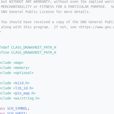
 but WITHOUT ANY WARRANTY; without even the implied warr
 MERCHANTABILITY or FITNESS FOR A PARTICULAR PURPOSE.  S
 GNU General Public License for more details.
 You should have received a copy of the GNU General Publ
 along with this program.  If not, see <https://www.gnu.
/
fndef CLASS_DRAWSHEET_PATH_H
efine CLASS_DRAWSHEET_PATH_H
nclude <map>
nclude <memory>
nclude <optional>
nclude <
kiid.h
>
nclude <
lib_id.h
>
nclude <
pin_map.h
>
nclude <wx/string.h>
ass 
SCH_SYMBOL
;
ass 
SCH_SHEET
;