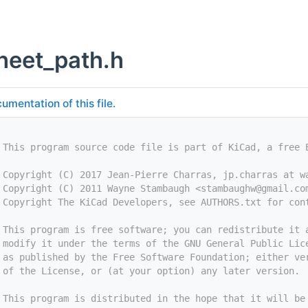
heet_path.h
umentation of this file.
 This program source code file is part of KiCad, a free 
 Copyright (C) 2017 Jean-Pierre Charras, jp.charras at w
 Copyright (C) 2011 Wayne Stambaugh <
stambaughw@gmail.co
 Copyright The KiCad Developers, see AUTHORS.txt for con
 This program is free software; you can redistribute it 
 modify it under the terms of the GNU General Public Lic
 as published by the Free Software Foundation; either ve
 of the License, or (at your option) any later version.
 This program is distributed in the hope that it will be