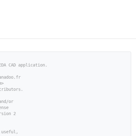
EDA CAD application.
anadoo.fr
m
>
tributors.
and/or
ense
rsion 2
 useful,