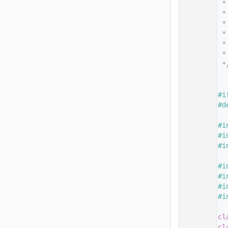
   14
 *
   15
 *
   16
 *
   17
 *
   18
 *
   19
 *
   20
 *
   21
   26
   27
#i
   28
#d
   29
   30
#i
   31
#i
   32
#i
   33
   34
#i
   35
#i
   36
#i
   37
#i
   38
   39
cl
   40
cl