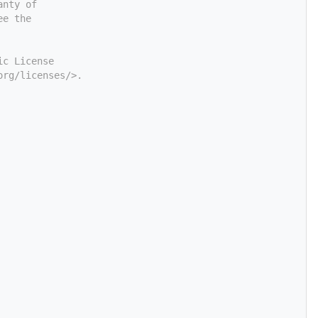
anty of
ee the
ic License
org/licenses/>.