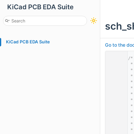
KiCad PCB EDA Suite
sch_s
KiCad PCB EDA Suite
Go to the doc
    1
/*
    2
 *
    3
 *
    4
 *
    5
 *
    6
 *
    7
 *
    8
 *
    9
 *
   10
 *
   11
 *
   12
 *
   13
 *