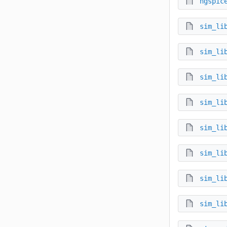
ngspic
sim_li
sim_li
sim_li
sim_li
sim_li
sim_li
sim_li
sim_li