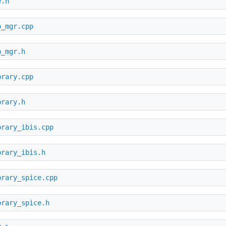
e.h
b_mgr.cpp
b_mgr.h
brary.cpp
brary.h
brary_ibis.cpp
brary_ibis.h
brary_spice.cpp
brary_spice.h