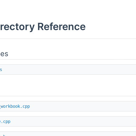
irectory Reference
ies
s
_workbook.cpp
e.cpp