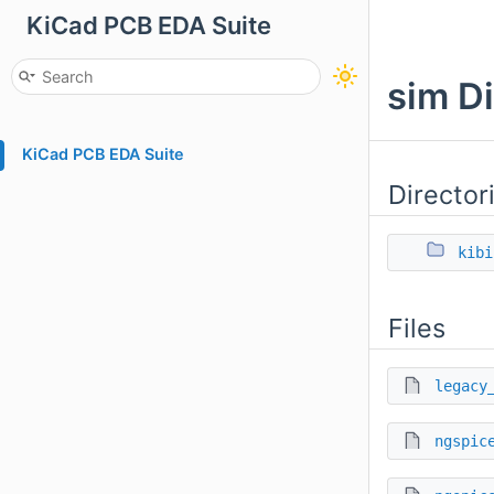
KiCad PCB EDA Suite
sim D
KiCad PCB EDA Suite
Director
kibi
Files
legacy
ngspic