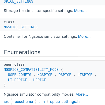
SPICE_SETTINGS
Storage for simulator specific settings.
More...
class
NGSPICE_SETTINGS
Container for Ngspice simulator settings.
More...
Enumerations
enum class
NGSPICE_COMPATIBILITY_MODE
{
USER_CONFIG
,
NGSPICE
,
PSPICE
,
LTSPICE
,
LT_PSPICE
,
HSPICE
}
Ngspice simulator compatibility modes.
More...
src
eeschema
sim
spice_settings.h