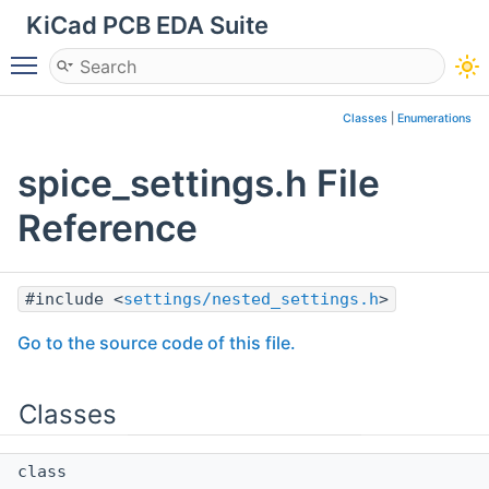
KiCad PCB EDA Suite
Toggle main menu visibility
Classes
|
Enumerations
spice_settings.h File
Reference
#include <
settings/nested_settings.h
>
Go to the source code of this file.
Classes
class