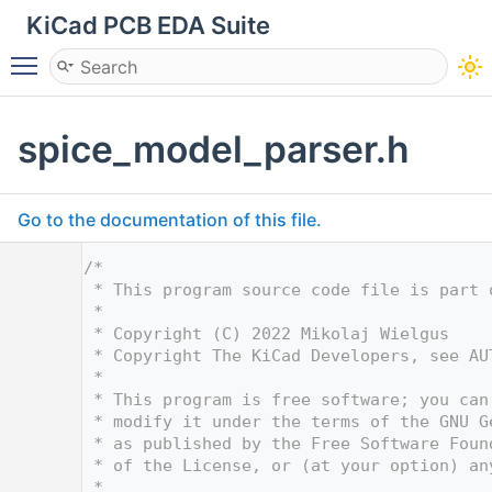
KiCad PCB EDA Suite
Toggle main menu visibility
spice_model_parser.h
Go to the documentation of this file.
    1
/*
    2
 * This program source code file is part 
    3
 *
    4
 * Copyright (C) 2022 Mikolaj Wielgus
    5
 * Copyright The KiCad Developers, see AU
    6
 *
    7
 * This program is free software; you can
    8
 * modify it under the terms of the GNU G
    9
 * as published by the Free Software Foun
   10
 * of the License, or (at your option) an
   11
 *