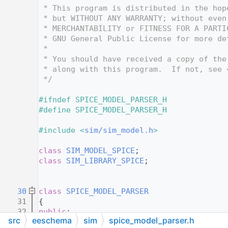
   12
 * This program is distributed in the hop
   13
 * but WITHOUT ANY WARRANTY; without even
   14
 * MERCHANTABILITY or FITNESS FOR A PARTI
   15
 * GNU General Public License for more de
   16
 *
   17
 * You should have received a copy of the
   18
 * along with this program.  If not, see 
   19
 */
   20
   21
#ifndef SPICE_MODEL_PARSER_H
   22
#define SPICE_MODEL_PARSER_H
   23
   24
#include <
sim/sim_model.h
>
   25
   26
class 
SIM_MODEL_SPICE
;
   27
class 
SIM_LIBRARY_SPICE
;
   28
   29
   30
class 
SPICE_MODEL_PARSER
   31
{
   32
public
:
src
eeschema
sim
spice_model_parser.h
   33
static
bool
ReadType
( 
const
SIM_LIBRA