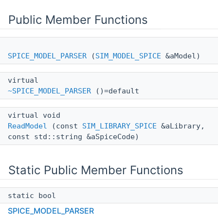
Public Member Functions
SPICE_MODEL_PARSER
(
SIM_MODEL_SPICE
&aModel)
virtual
~SPICE_MODEL_PARSER
()=default
virtual void
ReadModel
(const
SIM_LIBRARY_SPICE
&aLibrary,
const std::string &aSpiceCode)
Static Public Member Functions
static bool
ReadType
(const
SIM_LIBRARY_SPICE
&aLibrary,
SPICE_MODEL_PARSER
const std::string &aSpiceCode, SIM_MODEL::TYPE