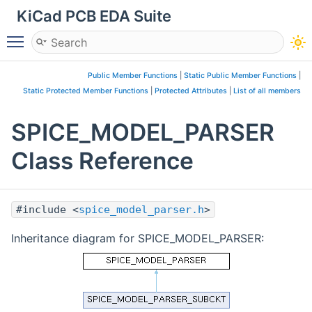
KiCad PCB EDA Suite
Toggle main menu visibility
Public Member Functions
|
Static Public Member Functions
|
Static Protected Member Functions
|
Protected Attributes
|
List of all members
SPICE_MODEL_PARSER
Class Reference
#include <
spice_model_parser.h
>
Inheritance diagram for SPICE_MODEL_PARSER: