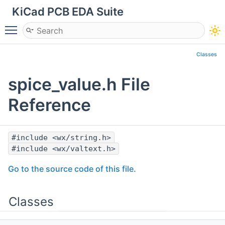
KiCad PCB EDA Suite
Toggle main menu visibility
Classes
spice_value.h File
Reference
#include <wx/string.h>
#include <wx/valtext.h>
Go to the source code of this file.
Classes