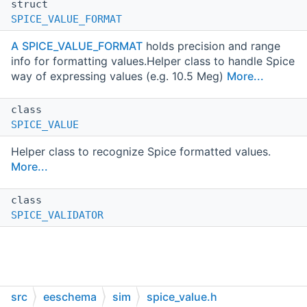
struct
SPICE_VALUE_FORMAT
A
SPICE_VALUE_FORMAT
holds precision and range
info for formatting values.Helper class to handle Spice
way of expressing values (e.g. 10.5 Meg)
More...
class
SPICE_VALUE
Helper class to recognize Spice formatted values.
More...
class
SPICE_VALIDATOR
src
eeschema
sim
spice_value.h